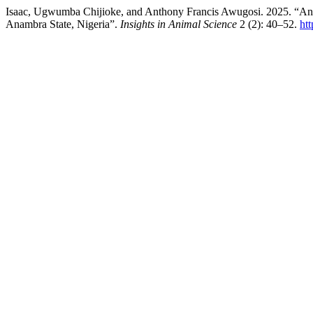
Isaac, Ugwumba Chijioke, and Anthony Francis Awugosi. 2025. “An A
Anambra State, Nigeria”.
Insights in Animal Science
2 (2): 40–52.
htt