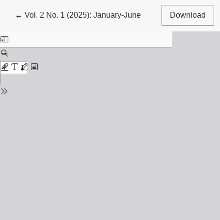
Return to Article Details
←
Vol. 2 No. 1 (2025): January-June
Download