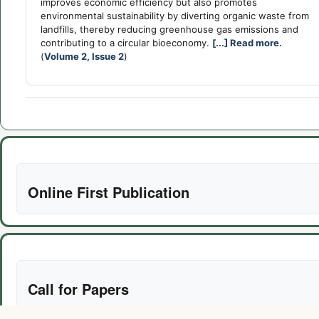
improves economic efficiency but also promotes
environmental sustainability by diverting organic waste from
landfills, thereby reducing greenhouse gas emissions and
contributing to a circular bioeconomy.
[...] Read more.
(
Volume 2, Issue 2
)
Online First Publication
Call for Papers