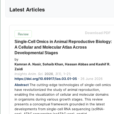
Latest Articles
Download PDF
Review
Single-Cell Omics in Animal Reproductive Biology:
A Cellular and Molecular Atlas Across
Developmental Stages
by
Kamran A. Nasir, Sohaib Khan, Hassan Abbas and Kashif R.
Zaidi
Insights Anim. Sci.
2026
,
3
(1), 1–21;
https://doi.org/10.69917/ias.03.01-05
- 26 June 2026
Abstract
The cutting-edge technologies of single-cell omics
have revolutionized the study of animal reproduction,
enabling the visualization of cellular and molecular domains
in organisms during various growth stages. This review
presents a conceptual framework grounded in the latest
developments from single-cell RNA sequencing (scRNA-
seq), ATAC sequencing (scATAC-seq), spatial