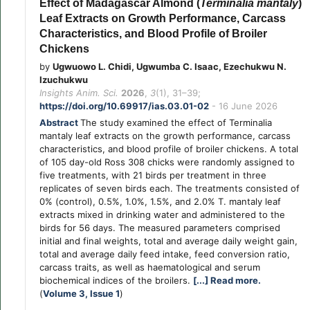
Effect of Madagascar Almond (
Terminalia mantaly
)
Leaf Extracts on Growth Performance, Carcass
Characteristics, and Blood Profile of Broiler
Chickens
by
Ugwuowo L. Chidi, Ugwumba C. Isaac, Ezechukwu N.
Izuchukwu
Insights Anim. Sci.
2026
,
3
(1), 31–39;
https://doi.org/10.69917/ias.03.01-02
- 16 June 2026
Abstract
The study examined the effect of Terminalia
mantaly leaf extracts on the growth performance, carcass
characteristics, and blood profile of broiler chickens. A total
of 105 day-old Ross 308 chicks were randomly assigned to
five treatments, with 21 birds per treatment in three
replicates of seven birds each. The treatments consisted of
0% (control), 0.5%, 1.0%, 1.5%, and 2.0% T. mantaly leaf
extracts mixed in drinking water and administered to the
birds for 56 days. The measured parameters comprised
initial and final weights, total and average daily weight gain,
total and average daily feed intake, feed conversion ratio,
carcass traits, as well as haematological and serum
biochemical indices of the broilers.
[...] Read more.
(
Volume 3, Issue 1
)