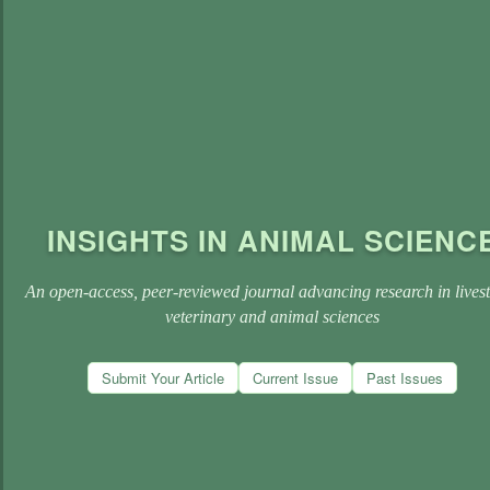
INSIGHTS IN ANIMAL SCIENC
An open-access, peer-reviewed journal advancing research in lives
veterinary and animal sciences
Submit Your Article
Current Issue
Past Issues