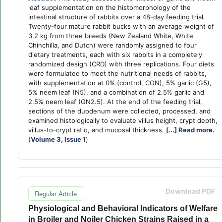
leaf supplementation on the histomorphology of the
intestinal structure of rabbits over a 48-day feeding trial.
Twenty-four mature rabbit bucks with an average weight of
3.2 kg from three breeds (New Zealand White, White
Chinchilla, and Dutch) were randomly assigned to four
dietary treatments, each with six rabbits in a completely
randomized design (CRD) with three replications. Four diets
were formulated to meet the nutritional needs of rabbits,
with supplementation at 0% (control, CON), 5% garlic (G5),
5% neem leaf (N5), and a combination of 2.5% garlic and
2.5% neem leaf (GN2.5). At the end of the feeding trial,
sections of the duodenum were collected, processed, and
examined histologically to evaluate villus height, crypt depth,
villus-to-crypt ratio, and mucosal thickness.
[...] Read more.
(
Volume 3, Issue 1
)
Download PDF
Regular Article
Physiological and Behavioral Indicators of Welfare
in Broiler and Noiler Chicken Strains Raised in a