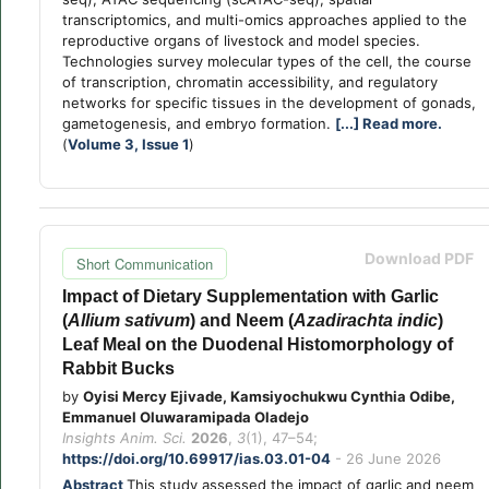
transcriptomics, and multi-omics approaches applied to the
reproductive organs of livestock and model species.
Technologies survey molecular types of the cell, the course
of transcription, chromatin accessibility, and regulatory
networks for specific tissues in the development of gonads,
gametogenesis, and embryo formation.
[...] Read more.
(
Volume 3, Issue 1
)
Download PDF
Short Communication
Impact of Dietary Supplementation with Garlic
(
Allium sativum
) and Neem (
Azadirachta indic
)
Leaf Meal on the Duodenal Histomorphology of
Rabbit Bucks
by
Oyisi Mercy Ejivade, Kamsiyochukwu Cynthia Odibe,
Emmanuel Oluwaramipada Oladejo
Insights Anim. Sci.
2026
,
3
(1), 47–54;
https://doi.org/10.69917/ias.03.01-04
- 26 June 2026
Abstract
This study assessed the impact of garlic and neem