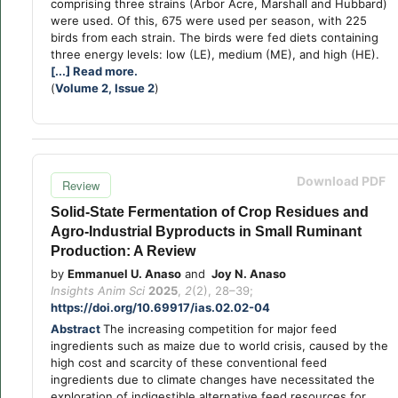
comprising three strains (Arbor Acre, Marshall and Hubbard)
were used. Of this, 675 were used per season, with 225
birds from each strain. The birds were fed diets containing
three energy levels: low (LE), medium (ME), and high (HE).
[...] Read more.
(
Volume 2, Issue 2
)
Download PDF
Review
Solid-State Fermentation of Crop Residues and
Agro-Industrial Byproducts in Small Ruminant
Production: A Review
by
Emmanuel U. Anaso
and
Joy N. Anaso
Insights Anim Sci
2025
,
2
(2), 28–39;
https://doi.org/10.69917/ias.02.02-04
Abstract
The increasing competition for major feed
ingredients such as maize due to world crisis, caused by the
high cost and scarcity of these conventional feed
ingredients due to climate changes have necessitated the
exploration of indigestible alternative feed resources for