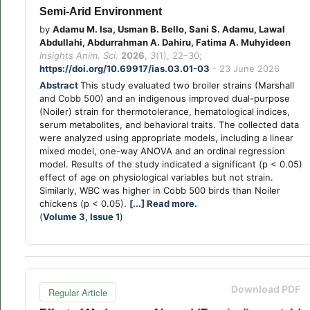
Semi-Arid Environment
by
Adamu M. Isa, Usman B. Bello, Sani S. Adamu, Lawal
Abdullahi, Abdurrahman A. Dahiru, Fatima A. Muhyideen
Insights Anim. Sci.
2026
,
3
(1), 22–30;
https://doi.org/10.69917/ias.03.01-03
- 23 June 2026
Abstract
This study evaluated two broiler strains (Marshall
and Cobb 500) and an indigenous improved dual-purpose
(Noiler) strain for thermotolerance, hematological indices,
serum metabolites, and behavioral traits. The collected data
were analyzed using appropriate models, including a linear
mixed model, one-way ANOVA and an ordinal regression
model. Results of the study indicated a significant (p < 0.05)
effect of age on physiological variables but not strain.
Similarly, WBC was higher in Cobb 500 birds than Noiler
chickens (p < 0.05).
[...] Read more.
(
Volume 3, Issue 1
)
Download PDF
Regular Article