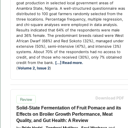
goat production in selected local government areas of
Anambra State, Nigeria. A well-structured questionnaire was
distributed to 100 goat farmers randomly selected from the
three locations. Percentage frequency, multiple regression,
and chi-square analyses were employed in data analysis.
Results indicated that 64% of the respondents were male
and 36% female. The predominant breeds raised were West
African Dwarf (68%) and Red Sokoto (32%), managed under
extensive (50%), semi-intensive (47%), and intensive (3%)
systems. About 70% of the respondents had no access to
credit, and of those who received (30%), only 7% obtained
credit from the bank.
[...] Read more.
(
Volume 2, Issue 2
)
Download PDF
Review
Solid-State Fermentation of Fruit Pomace and its
Effects on Broiler Growth Performance, Meat
Quality, and Gut Health: A Review
by
Pride Hodzi
,
Tonderai Mutibvu
,
Soul Washaya
and