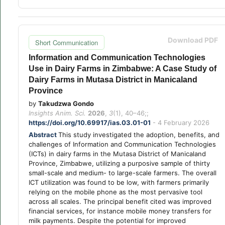
Download PDF
Short Communication
Information and Communication Technologies
Use in Dairy Farms in Zimbabwe: A Case Study of
Dairy Farms in Mutasa District in Manicaland
Province
by
Takudzwa Gondo
Insights Anim. Sci.
2026
,
3
(1), 40–46;;
https://doi.org/10.69917/ias.03.01-01
- 4 February 2026
Abstract
This study investigated the adoption, benefits, and
challenges of Information and Communication Technologies
(ICTs) in dairy farms in the Mutasa District of Manicaland
Province, Zimbabwe, utilizing a purposive sample of thirty
small-scale and medium- to large-scale farmers. The overall
ICT utilization was found to be low, with farmers primarily
relying on the mobile phone as the most pervasive tool
across all scales. The principal benefit cited was improved
financial services, for instance mobile money transfers for
milk payments. Despite the potential for improved