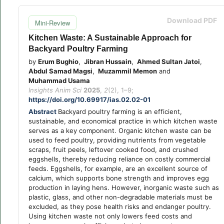
Download PDF
Mini-Review
Kitchen Waste: A Sustainable Approach for
Backyard Poultry Farming
by
Erum Bughio
,
Jibran Hussain
,
Ahmed Sultan Jatoi
,
Abdul Samad Magsi
,
Muzammil Memon
and
Muhammad Usama
Insights Anim Sci
2025
,
2
(2), 1–9;
https://doi.org/10.69917/ias.02.02-01
Abstract
Backyard poultry farming is an efficient,
sustainable, and economical practice in which kitchen waste
serves as a key component. Organic kitchen waste can be
used to feed poultry, providing nutrients from vegetable
scraps, fruit peels, leftover cooked food, and crushed
eggshells, thereby reducing reliance on costly commercial
feeds. Eggshells, for example, are an excellent source of
calcium, which supports bone strength and improves egg
production in laying hens. However, inorganic waste such as
plastic, glass, and other non-degradable materials must be
excluded, as they pose health risks and endanger poultry.
Using kitchen waste not only lowers feed costs and