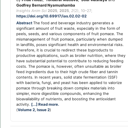
Godfrey Bernard Nyamushamba
Insights Anim Sci
2025
,
2025
,
2
(2), 10–27;
https://doi.org/10.69917/ias.02.02-02
Abstract
The food and beverage industry generates a
significant amount of fruit waste, especially in the form of
peels, seeds, and various components of fruit pomace. The
mismanagement of fruit pomace, particularly when dumped
in landfills, poses significant health and environmental risks.
Therefore, it is crucial to redirect these byproducts to
productive applications, such as broiler nutrition, where they
have substantial potential to contribute to reducing feeding
costs. The pomace is, however, often unsuitable as broiler
feed ingredients due to their high crude fiber and tannin
contents. In recent years, solid state fermentation (SSF)
with bacteria, fungi, and yeast has been applied to valorize
pomace through breaking down complex materials into
simpler, more digestible compounds, enhancing the
bioavailability of nutrients, and boosting the antioxidant
activity.
[...] Read more.
(
Volume 2, Issue 2
)