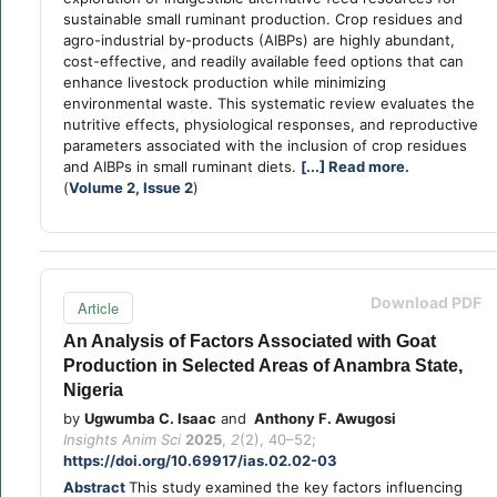
sustainable small ruminant production. Crop residues and
agro-industrial by-products (AIBPs) are highly abundant,
cost-effective, and readily available feed options that can
enhance livestock production while minimizing
environmental waste. This systematic review evaluates the
nutritive effects, physiological responses, and reproductive
parameters associated with the inclusion of crop residues
and AIBPs in small ruminant diets.
[...] Read more.
(
Volume 2, Issue 2
)
Download PDF
Article
An Analysis of Factors Associated with Goat
Production in Selected Areas of Anambra State,
Nigeria
by
Ugwumba C. Isaac
and
Anthony F. Awugosi
Insights Anim Sci
2025
,
2
(2), 40–52;
https://doi.org/10.69917/ias.02.02-03
Abstract
This study examined the key factors influencing