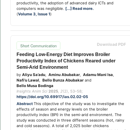
productivity, the adoption of advanced dairy ICTs and
computers was negligible.
[...] Read more.
(
Volume 3, Issue 1
)
Download PDF
Short Communication
Feeding Low-Energy Diet Improves Broiler
Productivity Index of Chickens Reared under
Semi-Arid Environment
by
Aliyu Sa’adu
,
Aminu Abubakar
,
Adamu Mani Isa
,
Nafi’u Lawal
,
Bello Bunza Abubakar
and
Bello Musa Bodinga
Insights Anim Sci
2025
,
2
(2), 53–58;
https://doi.org/10.69917/ias.02.02-05
Abstract
This objective of the study was to investigate the
effects of season and energy levels on the broiler
productivity index (BPI) in the semi-arid environment. The
study was conducted in three different seasons (hot, rainy
and cold seasons). A total of 2,025 boiler chickens