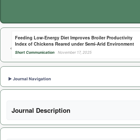
Feeding Low-Energy Diet Improves Broiler Productivity
Index of Chickens Reared under Semi-Arid Environment
‹
Short Communication
November 17, 2025
►
Journal Navigation
Journal Description